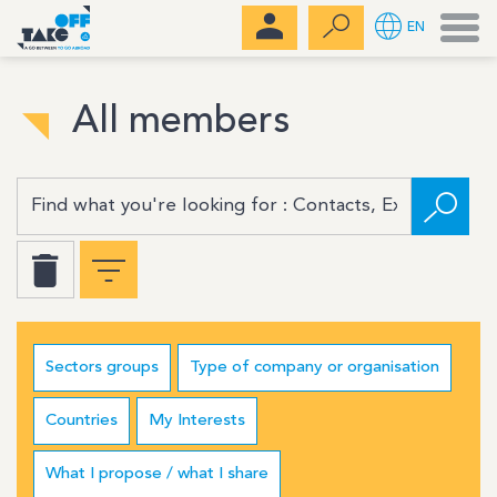
Men
EN
All members
Sectors groups
Type of company or organisation
Countries
My Interests
What I propose / what I share