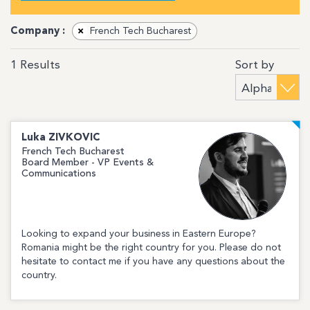
Company :
×
French Tech Bucharest
Sort by
1
Results
Luka
ZIVKOVIC
French Tech Bucharest
Board Member - VP Events &
Communications
Looking to expand your business in Eastern Europe?
Romania might be the right country for you. Please do not
hesitate to contact me if you have any questions about the
country.