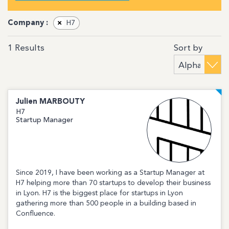
Company :
×
H7
Sort by
1
Results
Julien
MARBOUTY
H7
Startup Manager
Since 2019, I have been working as a Startup Manager at
H7 helping more than 70 startups to develop their business
in Lyon. H7 is the biggest place for startups in Lyon
gathering more than 500 people in a building based in
Confluence.