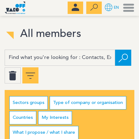
Men
EN
All members
Sectors groups
Type of company or organisation
Countries
My Interests
What I propose / what I share