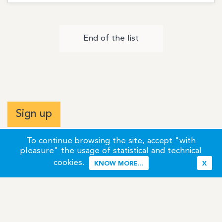
End of the list
Sign up
To continue browsing the site, accept "with
pleasure" the usage of statistical and technical
cookies.
KNOW MORE...
X
Terms of Use
Credits / Legal Information
Contact
Site Map