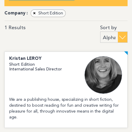
Company :
×
Short Edition
Sort by
1
Results
Kristan
LEROY
Short Edition
International Sales Director
We are a publishing house, specializing in short fiction,
destined to boost reading for fun and creative writing for
pleasure for all, through innovative means in the digital
age.