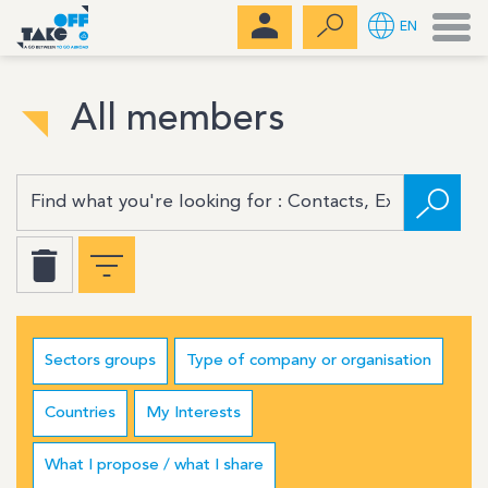
Men
EN
All members
Sectors groups
Type of company or organisation
Countries
My Interests
What I propose / what I share