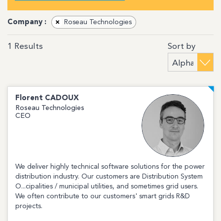
Company :
×
Roseau Technologies
Sort by
1
Results
Florent
CADOUX
Roseau Technologies
CEO
We deliver highly technical software solutions for the power
distribution industry. Our customers are Distribution System
O...cipalities / municipal utilities, and sometimes grid users.
We often contribute to our customers' smart grids R&D
projects.