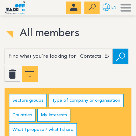
Men
EN
All members
Sectors groups
Type of company or organisation
Countries
My Interests
What I propose / what I share