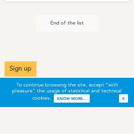
End of the list
Sign up
To continue browsing the site, accept "with
pleasure" the usage of statistical and technical
cookies.
KNOW MORE...
X
Terms of Use
Credits / Legal Information
Contact
Site Map