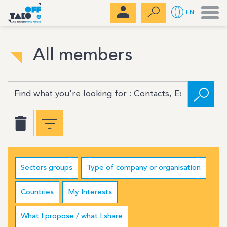
Men
EN
All members
Sectors groups
Type of company or organisation
Countries
My Interests
What I propose / what I share