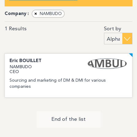
Company :
×
NAMBUDO
Sort by
1
Results
Eric
BOUILLET
NAMBUDO
CEO
Sourcing and marketing of DM & DMI for various
companies
End of the list