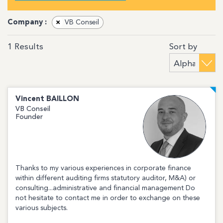
Company :
×
VB Conseil
Sort by
1
Results
Vincent
BAILLON
VB Conseil
Founder
Thanks to my various experiences in corporate finance
within different auditing firms statutory auditor, M&A) or
consulting...administrative and financial management Do
not hesitate to contact me in order to exchange on these
various subjects.