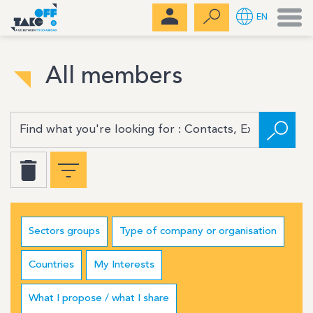
Men
EN
All members
Sectors groups
Type of company or organisation
Countries
My Interests
What I propose / what I share