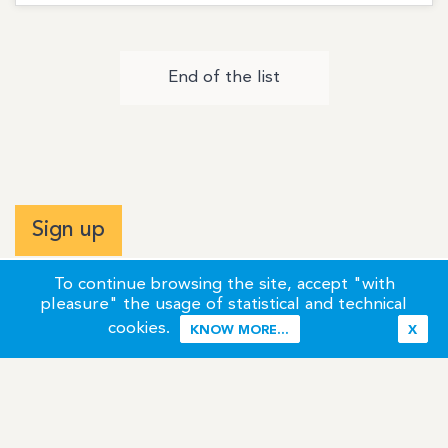
End of the list
Sign up
To continue browsing the site, accept "with
pleasure" the usage of statistical and technical
cookies.
KNOW MORE...
X
Terms of Use
Credits / Legal Information
Contact
Site Map