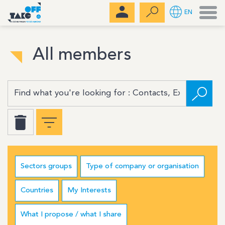
Men
EN
All members
Sectors groups
Type of company or organisation
Countries
My Interests
What I propose / what I share