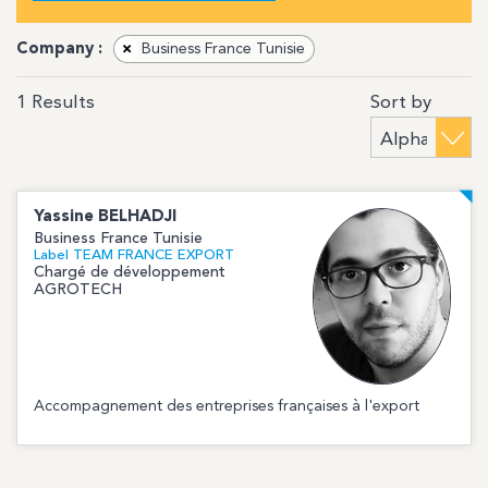
Company :
×
Business France Tunisie
Sort by
1
Results
Yassine
BELHADJI
Business France Tunisie
Label TEAM FRANCE EXPORT
Chargé de développement
AGROTECH
Accompagnement des entreprises françaises à l'export