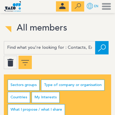
Men
EN
All members
Sectors groups
Type of company or organisation
Countries
My Interests
What I propose / what I share