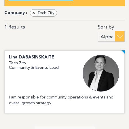
Company :
×
Tech Zity
Sort by
1
Results
Lina
DABASINSKAITE
Tech Zity
Community & Events Lead
I am responsible for community operations & events and
overal growth strategy.