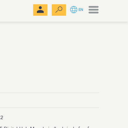
Menu
EN
2