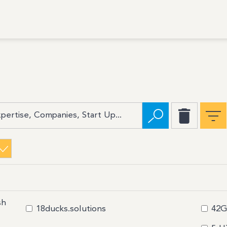
sh
18ducks.solutions
42G