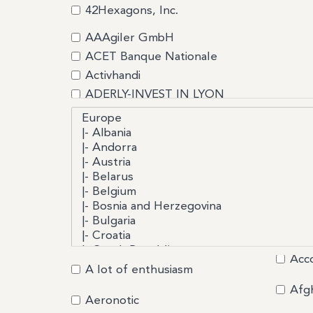
42Hexagons, Inc.
AAAgiler GmbH
ACET Banque Nationale
Activhandi
ADERLY-INVEST IN LYON
Advantis Conseils Turquie
Africa Business Export
Agile Consultants France
AI Startup Incubator
AItenders
ALCALIGNE
Alpes Solutions Systemes
AMIRAL TECHNOLOGIES
Acc
ANGELOR
A lot of enthusiasm
Argo
Afg
Aeronotic
ARSKAN