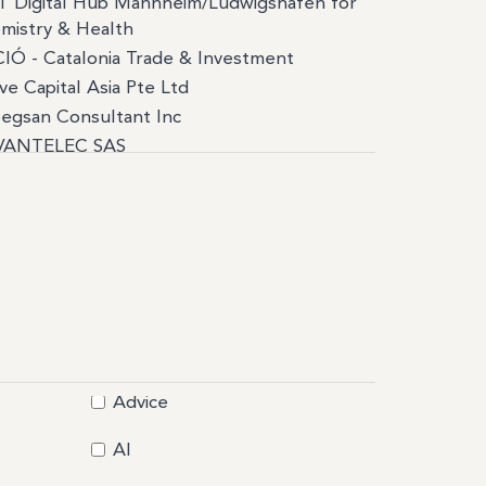
T Digital Hub Mannheim/Ludwigshafen for
mistry & Health
IÓ - Catalonia Trade & Investment
ve Capital Asia Pte Ltd
egsan Consultant Inc
VANTELEC SAS
IR
IGA PLACE
C
Affaires
end
umee
assade du Canada
rea Cordas
Advice
c
stotus
AI
A manufacture de batteries