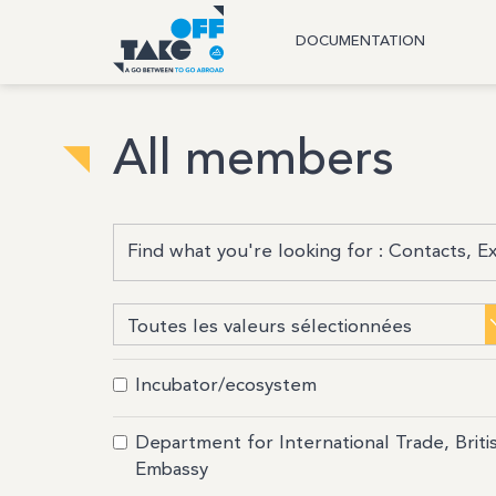
DOCUMENTATION
All members
Incubator/ecosystem
Department for International Trade, Briti
Embassy