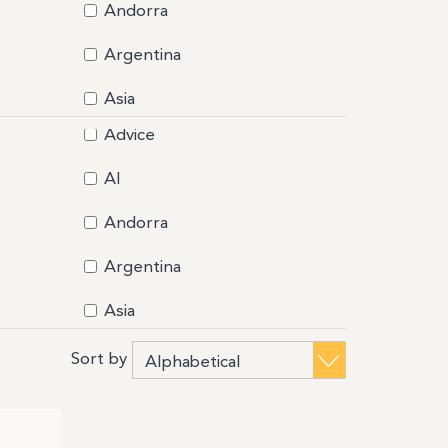
ociazione 3040
Andorra
LIER FRANCAIS DES MATIERES
Argentina
lity
k to Business
Asia
celona Health Hub
Advice
Bahamas
mline Accelerator
eMyDesk
AI
Belarus
west
Andorra
industry Park Silvano Fumero
Bermuda
D Incubator
Argentina
Bolivia
ACKCOMB ALPS
KINOU (BY PIMELY SAS)
Asia
Brazil
tish Columbia Trade and Invest
Bahamas
Sort by
Burkina Faso
eau de Représentation de Taipei en France
Belarus
Business salon
iness France
iness France Austria
Bermuda