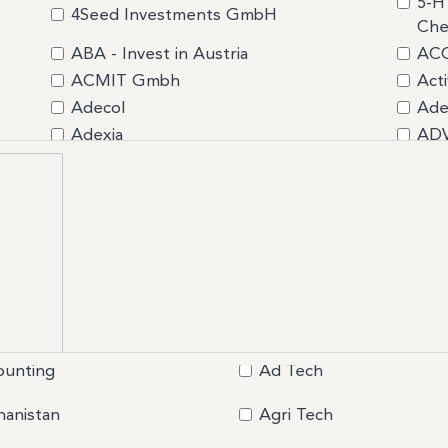
5-H
4Seed Investments GmbH
Che
ABA - Invest in Austria
ACC
ACMIT Gmbh
Acti
Adecol
Ade
Adexia
AD
Advercity
AEG
AGA Group GmbH
AG
AgriAgora
AH
AIDAXIS
Air 
AIZEN Consulting
Aiz
ALEGRIA
All
Ambassade d'Estonie
Amb
ANCEO CASTALDIPARTNERS
And
ounting
Ad Tech
Anne Caron Consulting
Ape
Aristeío Consulting Group Inc.
Ari
hanistan
Agri Tech
Art of Roof
ASB