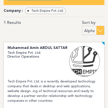
Company :
×
Tech Empire Pvt. Ltd.
Sort by
1
Results
Muhammad Amin
ABDUL SATTAR
Tech Empire Pvt. Ltd.
Director Operations
Tech Empire Pvt. Ltd. is a recently developed technology
company that deals in desktop and web applications,
website design...ing of technical resources and ready to
develop a partner vendor relationship with technology
companies in other countries.