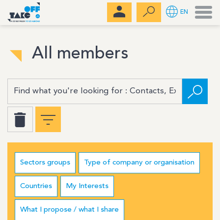
Men
EN
All members
Sectors groups
Type of company or organisation
Countries
My Interests
What I propose / what I share