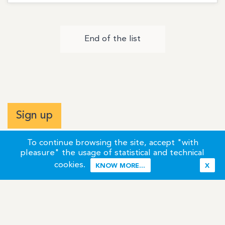
End of the list
Sign up
To continue browsing the site, accept "with
pleasure" the usage of statistical and technical
cookies.
KNOW MORE...
X
Terms of Use
Credits / Legal Information
Contact
Site Map