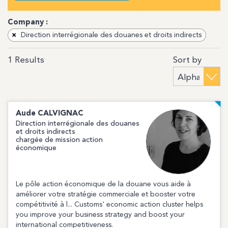
Company :
×
Direction interrégionale des douanes et droits indirects
Sort by
1
Results
Aude
CALVIGNAC
Direction interrégionale des douanes
et droits indirects
chargée de mission action
économique
Le pôle action économique de la douane vous aide à
améliorer votre stratégie commerciale et booster votre
compétitivité à l... Customs' economic action cluster helps
you improve your business strategy and boost your
international competitiveness.