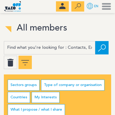
Men
EN
All members
Sectors groups
Type of company or organisation
Countries
My Interests
What I propose / what I share