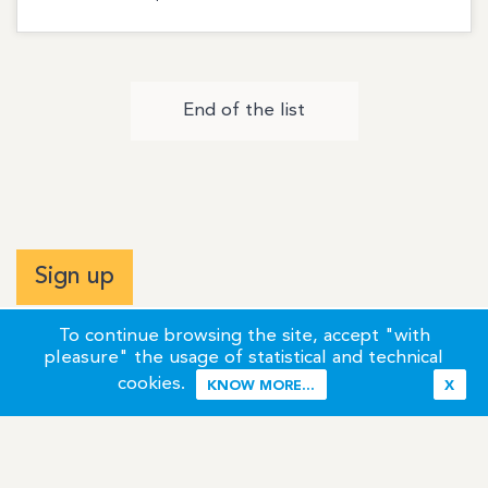
End of the list
Sign up
To continue browsing the site, accept "with
pleasure" the usage of statistical and technical
cookies.
KNOW MORE...
X
Terms of Use
Credits / Legal Information
Contact
Site Map