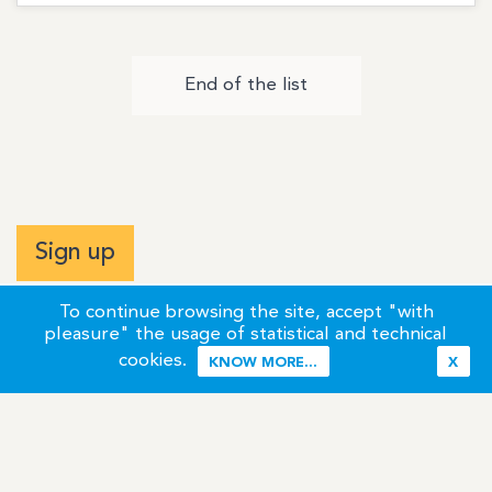
End of the list
Sign up
To continue browsing the site, accept "with
pleasure" the usage of statistical and technical
cookies.
KNOW MORE...
X
Terms of Use
Credits / Legal Information
Contact
Site Map