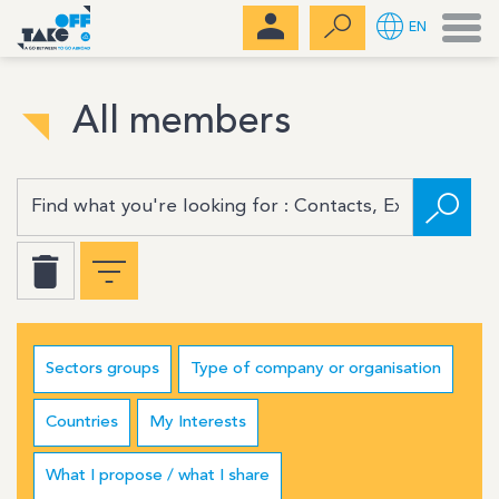
Men
EN
All members
Sectors groups
Type of company or organisation
Countries
My Interests
What I propose / what I share