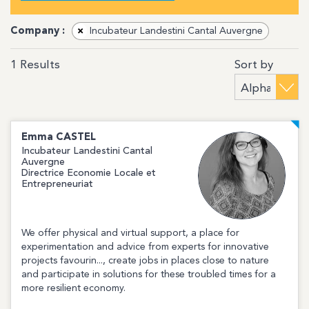
Company :
×
Incubateur Landestini Cantal Auvergne
Sort by
1
Results
Emma
CASTEL
Incubateur Landestini Cantal
Auvergne
Directrice Economie Locale et
Entrepreneuriat
We offer physical and virtual support, a place for
experimentation and advice from experts for innovative
projects favourin..., create jobs in places close to nature
and participate in solutions for these troubled times for a
more resilient economy.