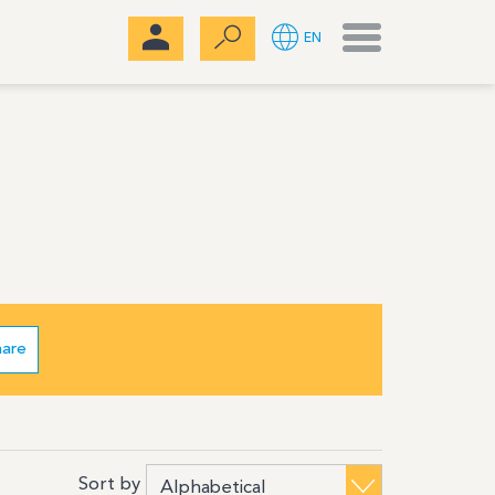
Menu
EN
hare
Sort by