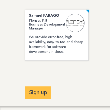
Samuel
FARAGO
Plensys Kft
Business Development
Manager
We provide error-free, high
availability, easy-to-use and cheap
framework for software
development in cloud.
Sign up