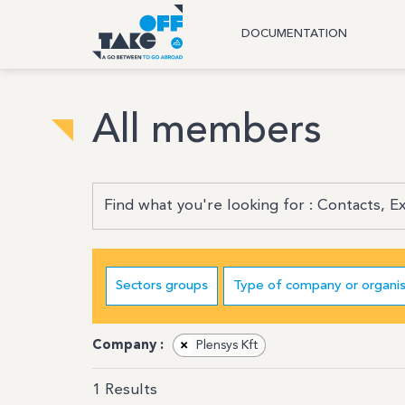
DOCUMENTATION
All members
Sectors groups
Type of company or organis
Company :
×
Plensys Kft
1
Results