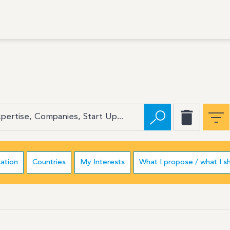
ation
Countries
My Interests
What I propose / what I s