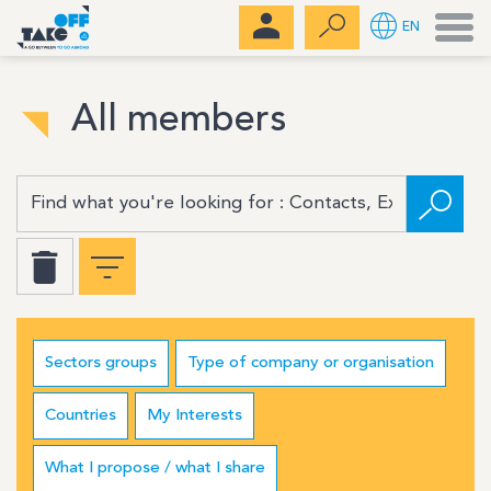
Men
EN
All members
Sectors groups
Type of company or organisation
Countries
My Interests
What I propose / what I share