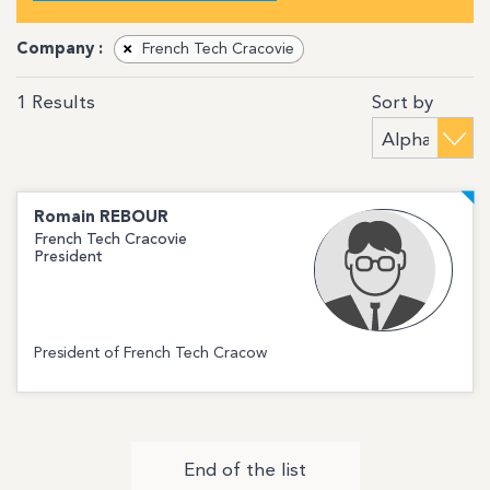
Company :
×
French Tech Cracovie
Sort by
1
Results
Romain
REBOUR
French Tech Cracovie
President
President of French Tech Cracow
End of the list