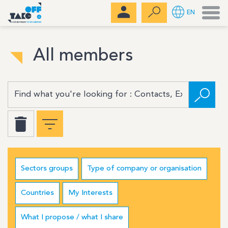
Men
EN
All members
Sectors groups
Type of company or organisation
Countries
My Interests
What I propose / what I share