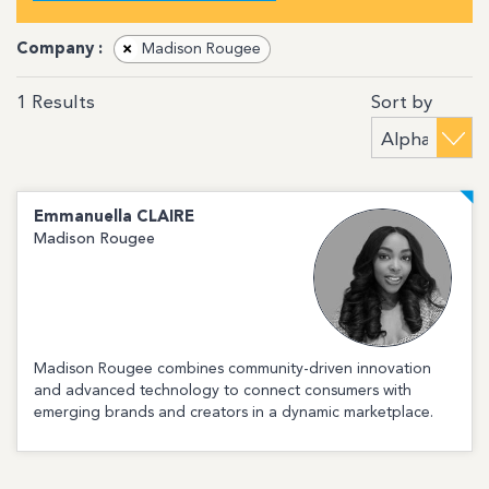
Company :
×
Madison Rougee
Sort by
1
Results
Emmanuella
CLAIRE
Madison Rougee
Madison Rougee combines community-driven innovation
and advanced technology to connect consumers with
emerging brands and creators in a dynamic marketplace.