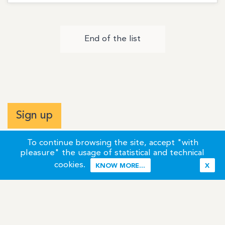
End of the list
Sign up
To continue browsing the site, accept "with
pleasure" the usage of statistical and technical
cookies.
KNOW MORE...
X
Terms of Use
Credits / Legal Information
Contact
Site Map