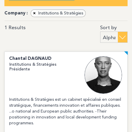
Company :
×
Institutions & Stratégies
Sort by
1
Results
Chantal
DAGNAUD
Institutions & Stratégies
Présidente
Institutions & Stratégies est un cabinet spécialisé en conseil
stratégique, financements innovation et affaires publiques.
...o national and European public authorities. -Their
positioning in innovation and local development funding
programmes.