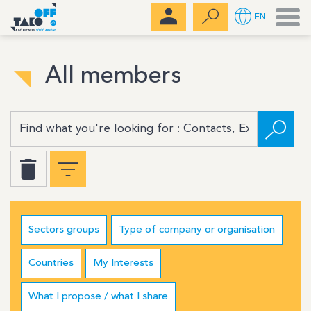
Men
EN
All members
Sectors groups
Type of company or organisation
Countries
My Interests
What I propose / what I share