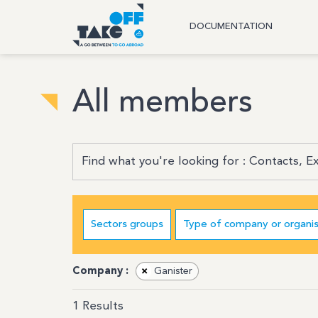
DOCUMENTATION
All members
Sectors groups
Type of company or organis
Company :
×
Ganister
1
Results