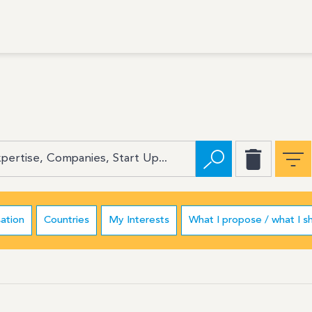
ation
Countries
My Interests
What I propose / what I s