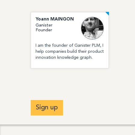
Yoann
MAINGON
Ganister
Founder
I am the founder of Ganister PLM, I
help companies build their product
innovation knowledge graph.
Sign up