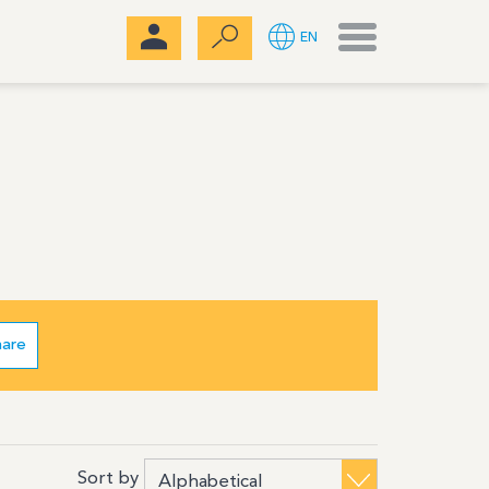
Menu
EN
hare
Sort by