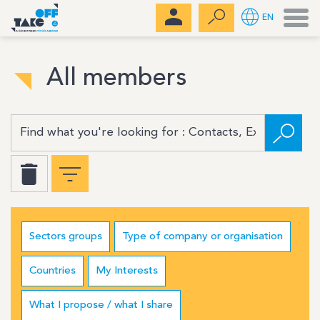
Men
EN
All members
Sectors groups
Type of company or organisation
Countries
My Interests
What I propose / what I share