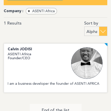
Company :
×
ASENTI Africa
Sort by
1
Results
Calvin
JODISI
ASENTI Africa
Founder/CEO
I am a business developer the founder of ASENTI AFRICA
End of the list